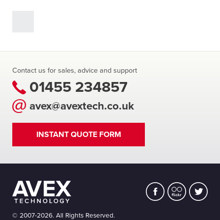
Contact us for sales, advice and support
01455 234857
avex@avextech.co.uk
INSTANT QUOTE FORM
© 2007-2026. All Rights Reserved.