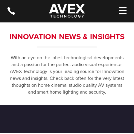
INNOVATION NEWS & INSIGHTS
With an eye on the latest technological developments
and a passion for the perfect audio visual experience,
AVEX Technology is your leading source for Innovation
news and insights. Check back often for the very latest
thoughts on home cinema, studio quality AV systems
and smart home lighting and security.