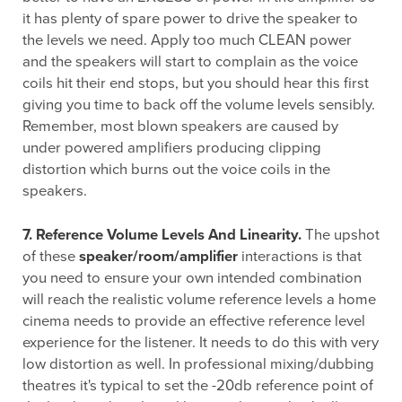
it has plenty of spare power to drive the speaker to
the levels we need. Apply too much CLEAN power
and the speakers will start to complain as the voice
coils hit their end stops, but you should hear this first
giving you time to back off the volume levels sensibly.
Remember, most blown speakers are caused by
under powered amplifiers producing clipping
distortion which burns out the voice coils in the
speakers.
7. Reference Volume Levels And Linearity.
The upshot
of these
speaker/room/amplifier
interactions is that
you need to ensure your own intended combination
will reach the realistic volume reference levels a home
cinema needs to provide an effective reference level
experience for the listener. It needs to do this with very
low distortion as well. In professional mixing/dubbing
theatres it's typical to set the -20db reference point of