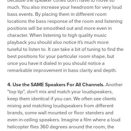
because the speaker cones don't have to move so
much. You also increase your headroom for very loud
bass events. By placing them in different room
locations the bass response of the room and listening
positions will be smoothed out and more even in
character. When listening to high quality music
playback you should also notice it's much more
tuneful to listen to. It can take a bit of tuning to find the
best positions for your particular room shape, but
once you have it dialed in you should notice a
remarkable improvement in bass clarity and depth.
4. Use the SAME Speakers For All Channels.
Another
"top tip", don't mix and match your loudspeakers,
keep them identical if you can. We often see clients
mixing and matching loudspeakers from different
brands, some wall mounted or floor standers and
even in-ceiling speakers. Imagine a film where a loud
helicopter flies 360 degrees around the room, the