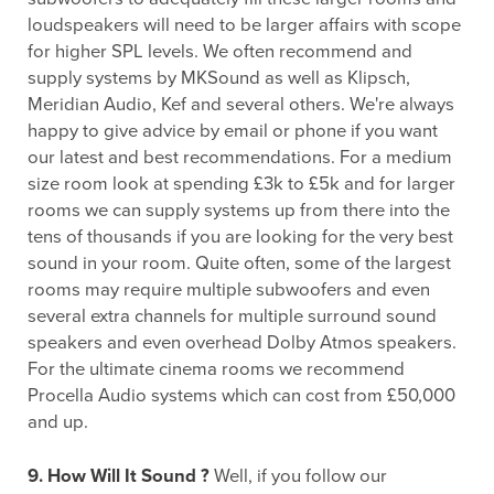
loudspeakers will need to be larger affairs with scope
for higher SPL levels. We often recommend and
supply systems by MKSound as well as Klipsch,
Meridian Audio, Kef and several others. We're always
happy to give advice by email or phone if you want
our latest and best recommendations. For a medium
size room look at spending £3k to £5k and for larger
rooms we can supply systems up from there into the
tens of thousands if you are looking for the very best
sound in your room. Quite often, some of the largest
rooms may require multiple subwoofers and even
several extra channels for multiple surround sound
speakers and even overhead Dolby Atmos speakers.
For the ultimate cinema rooms we recommend
Procella Audio systems which can cost from £50,000
and up.
9. How Will It Sound ?
Well, if you follow our