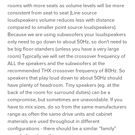
rooms with more seats as volume levels will be more
consistent from seat to seat (Line source
loudspeakers volume reduces less with distance
compared to smaller point source loudspeakers).
Because we are using subwoofers your loudspeakers
only need to go down to about 50Hz, so don't need to
be big floor-standers (unless you have a very large
room) Typically we will set the crossover frequency of
ALL the speakers and the subwoofers at the
recommended THX crossover frequency of 80Hz. So
speakers that play loud down to about 50Hz should
have plenty of headroom. Tiny speakers (eg. at the
back of the room for surround duties) can be a
compromise, but sometimes are unavoidable. If you
have to mix sizes, do so from the same manufacturers
range as often the same drive units and cabinet
materials are used throughout in different
configurations - there should be a similar "family"