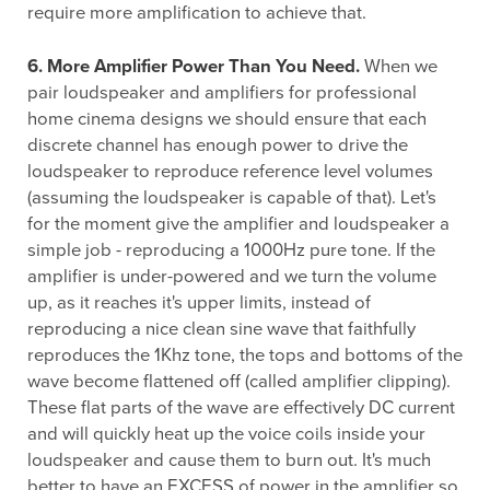
require more amplification to achieve that.
6. More Amplifier Power Than You Need.
When we
pair loudspeaker and amplifiers for professional
home cinema designs we should ensure that each
discrete channel has enough power to drive the
loudspeaker to reproduce reference level volumes
(assuming the loudspeaker is capable of that). Let's
for the moment give the amplifier and loudspeaker a
simple job - reproducing a 1000Hz pure tone. If the
amplifier is under-powered and we turn the volume
up, as it reaches it's upper limits, instead of
reproducing a nice clean sine wave that faithfully
reproduces the 1Khz tone, the tops and bottoms of the
wave become flattened off (called amplifier clipping).
These flat parts of the wave are effectively DC current
and will quickly heat up the voice coils inside your
loudspeaker and cause them to burn out. It's much
better to have an EXCESS of power in the amplifier so