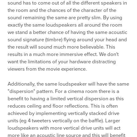
sound has to come out of all the different speakers in
the room and the chances of the character of the
sound remaining the same are pretty slim. By using
exactly the same loudspeakers all around the room
we stand a better chance of having the same acoustic
sound signature (timbre) flying around your head and
the result will sound much more believable. This
results in a much more immersive effect. We don't
want the limitations of your hardware distracting
viewers from the movie experience.
Additionally, the same loudspeaker will have the same
"dispersion" pattern. For a cinema room there is a
benefit to having a limited vertical dispersion as this
reduces ceiling and floor reflections. This is often
achieved by implementing vertically stacked drive
units (eg 4 tweeters vertically on the baffle). Larger
loudspeakers with more vertical drive units will act
more like an acoustic line source and this will benefit