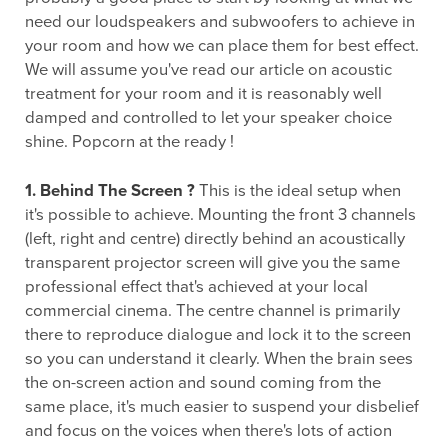
need our loudspeakers and subwoofers to achieve in
your room and how we can place them for best effect.
We will assume you've read our article on acoustic
treatment for your room and it is reasonably well
damped and controlled to let your speaker choice
shine. Popcorn at the ready !
1. Behind The Screen ?
This is the ideal setup when
it's possible to achieve. Mounting the front 3 channels
(left, right and centre) directly behind an acoustically
transparent projector screen will give you the same
professional effect that's achieved at your local
commercial cinema. The centre channel is primarily
there to reproduce dialogue and lock it to the screen
so you can understand it clearly. When the brain sees
the on-screen action and sound coming from the
same place, it's much easier to suspend your disbelief
and focus on the voices when there's lots of action