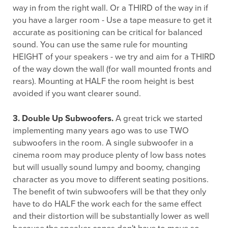
way in from the right wall. Or a THIRD of the way in if
you have a larger room - Use a tape measure to get it
accurate as positioning can be critical for balanced
sound. You can use the same rule for mounting
HEIGHT of your speakers - we try and aim for a THIRD
of the way down the wall (for wall mounted fronts and
rears). Mounting at HALF the room height is best
avoided if you want clearer sound.
3. Double Up Subwoofers.
A great trick we started
implementing many years ago was to use TWO
subwoofers in the room. A single subwoofer in a
cinema room may produce plenty of low bass notes
but will usually sound lumpy and boomy, changing
character as you move to different seating positions.
The benefit of twin subwoofers will be that they only
have to do HALF the work each for the same effect
and their distortion will be substantially lower as well