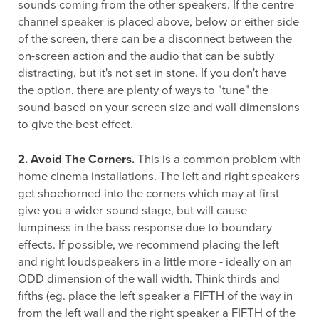
sounds coming from the other speakers. If the centre
channel speaker is placed above, below or either side
of the screen, there can be a disconnect between the
on-screen action and the audio that can be subtly
distracting, but it's not set in stone. If you don't have
the option, there are plenty of ways to "tune" the
sound based on your screen size and wall dimensions
to give the best effect.
2. Avoid The Corners.
This is a common problem with
home cinema installations. The left and right speakers
get shoehorned into the corners which may at first
give you a wider sound stage, but will cause
lumpiness in the bass response due to boundary
effects. If possible, we recommend placing the left
and right loudspeakers in a little more - ideally on an
ODD dimension of the wall width. Think thirds and
fifths (eg. place the left speaker a FIFTH of the way in
from the left wall and the right speaker a FIFTH of the