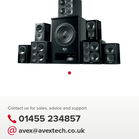
Contact us for sales, advice and support
01455 234857
avex@avextech.co.uk