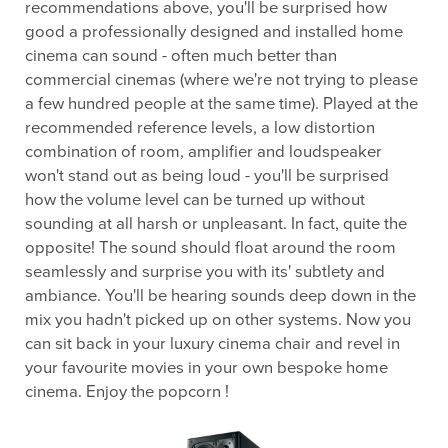
recommendations above, you'll be surprised how
good a professionally designed and installed home
cinema can sound - often much better than
commercial cinemas (where we're not trying to please
a few hundred people at the same time). Played at the
recommended reference levels, a low distortion
combination of room, amplifier and loudspeaker
won't stand out as being loud - you'll be surprised
how the volume level can be turned up without
sounding at all harsh or unpleasant. In fact, quite the
opposite! The sound should float around the room
seamlessly and surprise you with its' subtlety and
ambiance. You'll be hearing sounds deep down in the
mix you hadn't picked up on other systems. Now you
can sit back in your luxury cinema chair and revel in
your favourite movies in your own bespoke home
cinema. Enjoy the popcorn !