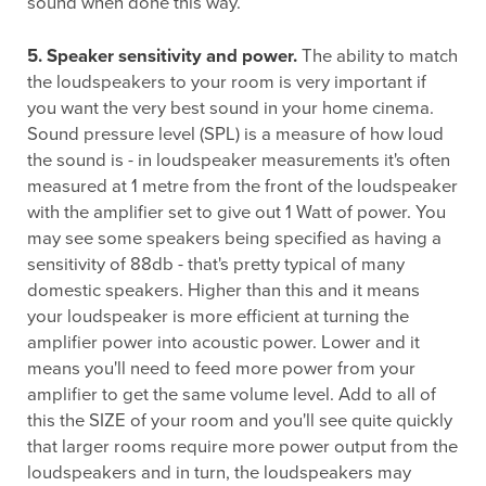
sound when done this way.
5. Speaker sensitivity and power.
The ability to match
the loudspeakers to your room is very important if
you want the very best sound in your home cinema.
Sound pressure level (SPL) is a measure of how loud
the sound is - in loudspeaker measurements it's often
measured at 1 metre from the front of the loudspeaker
with the amplifier set to give out 1 Watt of power. You
may see some speakers being specified as having a
sensitivity of 88db - that's pretty typical of many
domestic speakers. Higher than this and it means
your loudspeaker is more efficient at turning the
amplifier power into acoustic power. Lower and it
means you'll need to feed more power from your
amplifier to get the same volume level. Add to all of
this the SIZE of your room and you'll see quite quickly
that larger rooms require more power output from the
loudspeakers and in turn, the loudspeakers may