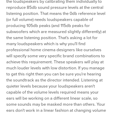
the loudspeakers by calibrating them individually to
reproduce 85db sound pressure levels at the central
listening position. That means the 0db reference level
(or full volume) needs loudspeakers capable of
producing 105db peaks (and 115db peaks for
subwoofers which are measured slightly differently) at
the same listening position. That's asking a lot for
many loudspeakers which is why you'll find
professional home cinema designers like ourselves
will specify some very specific brand combinations to
achieve this requirement. These speakers will play at
much louder levels with low distortion. If you manage
to get this right then you can be sure you're hearing
the soundtrack as the director intended. Listening at
quieter levels because your loudspeakers aren't
capable of the volume levels required means your
ears will be working on a different linear scale, so
some sounds may be masked more than others. Your
ears don't work in a linear fashion at changing volume