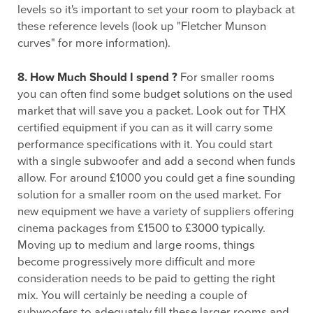
levels so it's important to set your room to playback at
these reference levels (look up "Fletcher Munson
curves" for more information).
8. How Much Should I spend ?
For smaller rooms
you can often find some budget solutions on the used
market that will save you a packet. Look out for THX
certified equipment if you can as it will carry some
performance specifications with it. You could start
with a single subwoofer and add a second when funds
allow. For around £1000 you could get a fine sounding
solution for a smaller room on the used market. For
new equipment we have a variety of suppliers offering
cinema packages from £1500 to £3000 typically.
Moving up to medium and large rooms, things
become progressively more difficult and more
consideration needs to be paid to getting the right
mix. You will certainly be needing a couple of
subwoofers to adequately fill these larger rooms and