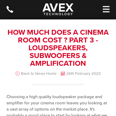
HOW MUCH DOES A CINEMA
ROOM COST ? PART 3 -
LOUDSPEAKERS,
SUBWOOFERS &
AMPLIFICATION
Back to News Home
26th February 2020
Choosing a high quality loudspeaker package and
amplifier for your cinema room leaves you looking at
a vast array of options on the market place. It's
probably a good place to start by looking at what we