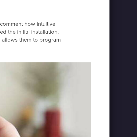
o comment how intuitive
 the initial installation,
h allows them to program