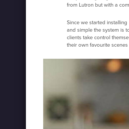
from Lutron but with a comp
Since we started installin
and simple the system is to 
clients take control thems
their own favourite scenes