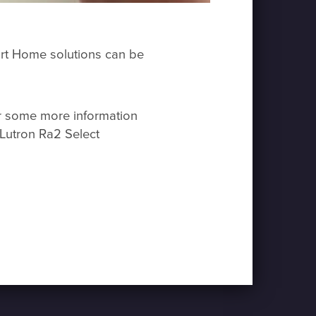
mart Home solutions can be
or some more information
Lutron Ra2 Select