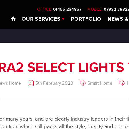
01455 234857
07932 7932
OFFICE:
MOBILE:
OUR
SERVICES
PORTFOLIO
NEWS
&
RA2 SELECT LIGHTS 
News Home
5th February 2020
Smart Home
H
 many years, and are clearly industry leaders in their fi
 solution, which still packs all the style, quality and el