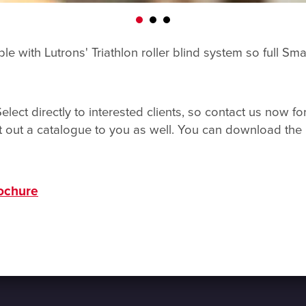
le with Lutrons' Triathlon roller blind system so full S
ect directly to interested clients, so contact us now f
 out a catalogue to you as well. You can download the 
rochure