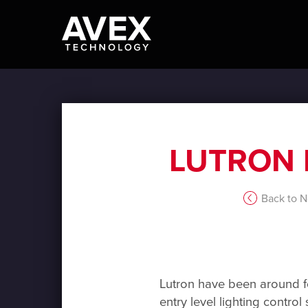
LUTRON 
Back to 
Lutron have been around for
entry level lighting control