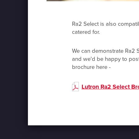
Ra2 Select is also compatib
catered for.
We can demonstrate Ra2 Sel
and we'd be happy to post
brochure here -
Lutron Ra2 Select B