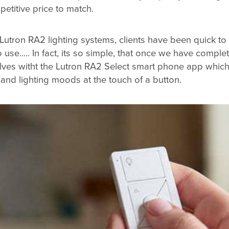
etitive price to match.
g Lutron RA2 lighting systems, clients have been quick t
use..... In fact, its so simple, that once we have completed
elves witht the Lutron RA2 Select smart phone app whic
 and lighting moods at the touch of a button.