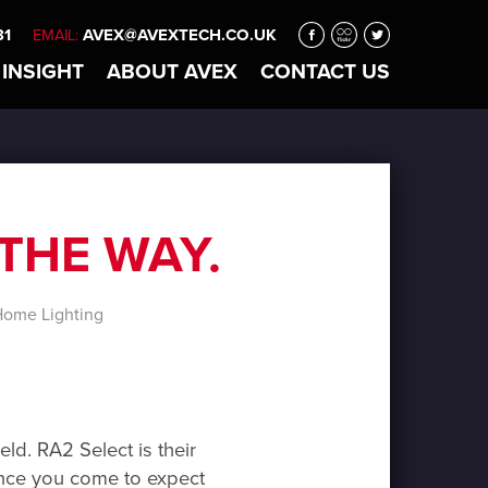
31
AVEX@AVEXTECH.CO.UK
EMAIL:
 INSIGHT
ABOUT
AVEX
CONTACT
US
THE WAY.
ome Lighting
eld. RA2 Select is their
egence you come to expect