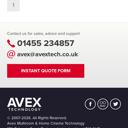
1
Contact us for sales, advice and support
01455 234857
avex@avextech.co.uk
INSTANT QUOTE FORM
© 2007-2026. All Rights Reserved.
Avex Multiroom & Home Cinema Technology