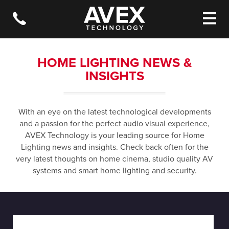
HOME LIGHTING NEWS &
INSIGHTS
With an eye on the latest technological developments
and a passion for the perfect audio visual experience,
AVEX Technology is your leading source for Home
Lighting news and insights. Check back often for the
very latest thoughts on home cinema, studio quality AV
systems and smart home lighting and security.