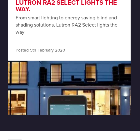
LUTRON RA2 SELECT LIGHTS THE
WAY.
From smart lighting to energy saving blind and
shading solutions, Lutron RA2 Select lights the
way
Posted 5th February 2020