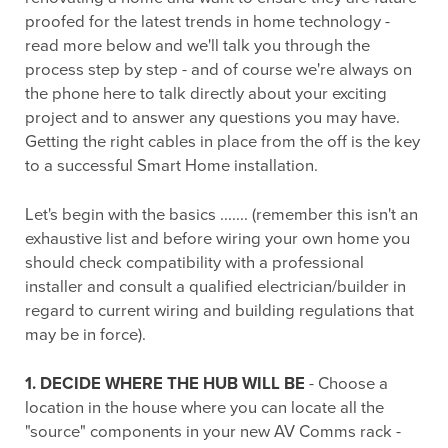
proofed for the latest trends in home technology -
read more below and we'll talk you through the
process step by step - and of course we're always on
the phone here to talk directly about your exciting
project and to answer any questions you may have.
Getting the right cables in place from the off is the key
to a successful Smart Home installation.
Let's begin with the basics ....... (remember this isn't an
exhaustive list and before wiring your own home you
should check compatibility with a professional
installer and consult a qualified electrician/builder in
regard to current wiring and building regulations that
may be in force).
1. DECIDE WHERE THE HUB WILL BE
- Choose a
location in the house where you can locate all the
"source" components in your new AV Comms rack -