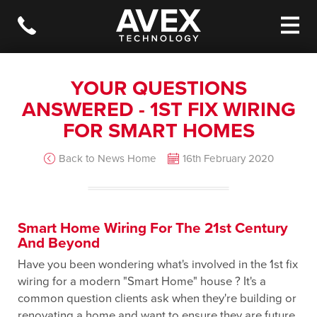
YOUR QUESTIONS
ANSWERED - 1ST FIX WIRING
FOR SMART HOMES
Back to News Home
16th February 2020
Smart Home Wiring For The 21st Century
And Beyond
Have you been wondering what's involved in the 1st fix
wiring for a modern "Smart Home" house ? It's a
common question clients ask when they're building or
renovating a home and want to ensure they are future