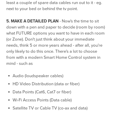
least a couple of spare data cables run out to it - eg.
next to your bed or behind the tv point.
5. MAKE A DETAILED PLAN
- Now's the time to sit
down with a pen and paper to decide (room by room)
what FUTURE options you want to have in each room
(or Zone). Don't just think about your immediate
needs, think 5 or more years ahead - after all, you're
only likely to do this once. There's a lot to choose
from with a modern Smart Home Control system in
mind - such as
Audio (loudspeaker cables)
HD Video Distribution (data or fiber)
Data Points (Cat6, Cat7 or fiber)
Wi-Fi Access Points (Data cable)
Satellite TV or Cable TV (co-ax and data)