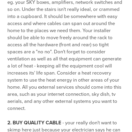
eg. your SKY boxes, amplifiers, network switches and
so on. Under the stairs isn't really ideal, or crammed
into a cupboard. It should be somewhere with easy
access and where cables can span out around the
home to the places we need them. Your installer
should be able to move freely around the rack to
access all the hardware (front and rear) so tight
spaces are a "no no". Don't forget to consider
ventilation as well as all that equipment can generate
a lot of heat - keeping all the equipment cool will
increases its' life span. Consider a heat recovery
system to use the heat energy in other areas of your
home. All you external services should come into this
area, such as your internet connection, sky dish, tv
aerials, and any other external systems you want to
connect.
2. BUY QUALITY CABLE
- your really don't want to
skimp here just because your electrician says he can