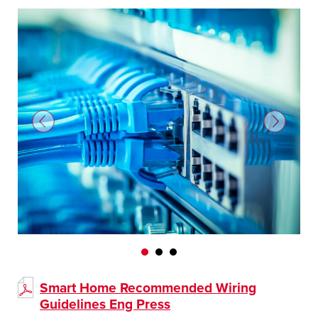
Smart Home Recommended Wiring
Guidelines Eng Press