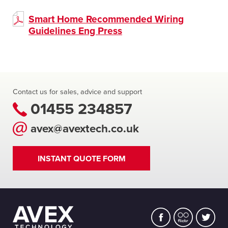
Smart Home Recommended Wiring
Guidelines Eng Press
Contact us for sales, advice and support
01455 234857
avex@avextech.co.uk
INSTANT QUOTE FORM