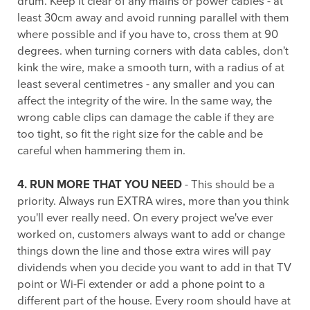
drum. Keep it clear of any mains or power cables - at
least 30cm away and avoid running parallel with them
where possible and if you have to, cross them at 90
degrees. when turning corners with data cables, don't
kink the wire, make a smooth turn, with a radius of at
least several centimetres - any smaller and you can
affect the integrity of the wire. In the same way, the
wrong cable clips can damage the cable if they are
too tight, so fit the right size for the cable and be
careful when hammering them in.
4. RUN MORE THAT YOU NEED
- This should be a
priority. Always run EXTRA wires, more than you think
you'll ever really need. On every project we've ever
worked on, customers always want to add or change
things down the line and those extra wires will pay
dividends when you decide you want to add in that TV
point or Wi-Fi extender or add a phone point to a
different part of the house. Every room should have at