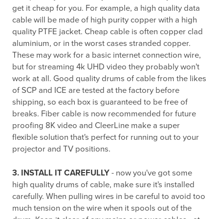
get it cheap for you. For example, a high quality data
cable will be made of high purity copper with a high
quality PTFE jacket. Cheap cable is often copper clad
aluminium, or in the worst cases stranded copper.
These may work for a basic internet connection wire,
but for streaming 4k UHD video they probably won't
work at all. Good quality drums of cable from the likes
of SCP and ICE are tested at the factory before
shipping, so each box is guaranteed to be free of
breaks. Fiber cable is now recommended for future
proofing 8K video and CleerLine make a super
flexible solution that's perfect for running out to your
projector and TV positions.
3. INSTALL IT CAREFULLY
- now you've got some
high quality drums of cable, make sure it's installed
carefully. When pulling wires in be careful to avoid too
much tension on the wire when it spools out of the