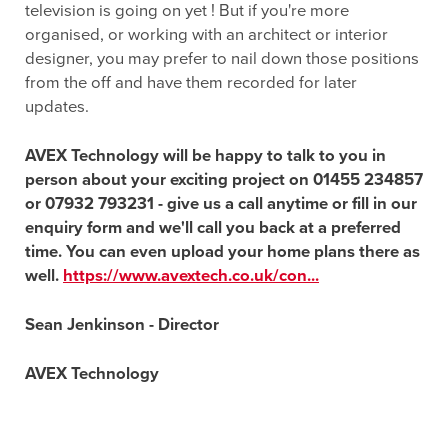
television is going on yet ! But if you're more
organised, or working with an architect or interior
designer, you may prefer to nail down those positions
from the off and have them recorded for later
updates.
AVEX Technology will be happy to talk to you in
person about your exciting project on 01455 234857
or 07932 793231 - give us a call anytime or fill in our
enquiry form and we'll call you back at a preferred
time. You can even upload your home plans there as
well.
https://www.avextech.co.uk/con...
Sean Jenkinson - Director
AVEX Technology