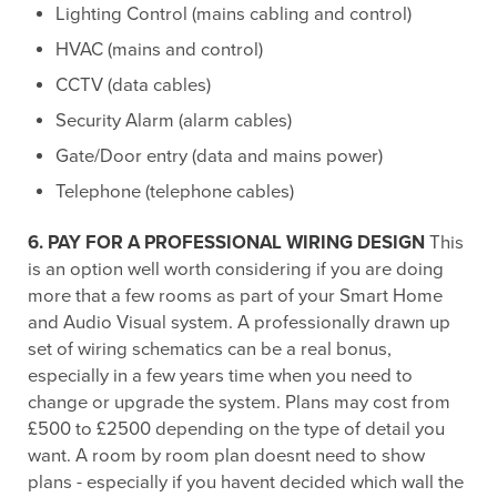
Lighting Control (mains cabling and control)
HVAC (mains and control)
CCTV (data cables)
Security Alarm (alarm cables)
Gate/Door entry (data and mains power)
Telephone (telephone cables)
6. PAY FOR A PROFESSIONAL WIRING DESIGN
This
is an option well worth considering if you are doing
more that a few rooms as part of your Smart Home
and Audio Visual system. A professionally drawn up
set of wiring schematics can be a real bonus,
especially in a few years time when you need to
change or upgrade the system. Plans may cost from
£500 to £2500 depending on the type of detail you
want. A room by room plan doesnt need to show
plans - especially if you havent decided which wall the