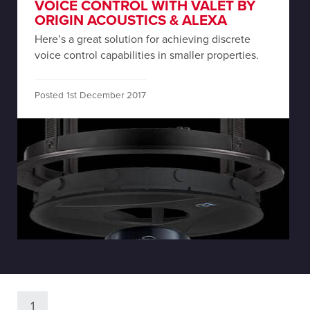
VOICE CONTROL WITH VALET BY
ORIGIN ACOUSTICS & ALEXA
Here’s a great solution for achieving discrete
voice control capabilities in smaller properties.
Posted 1st December 2017
1