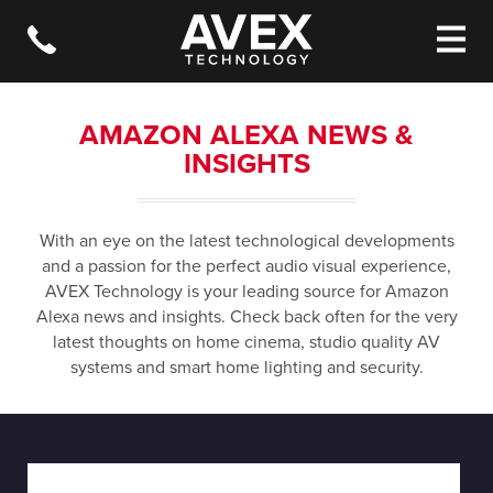
AMAZON ALEXA NEWS &
INSIGHTS
With an eye on the latest technological developments
and a passion for the perfect audio visual experience,
AVEX Technology is your leading source for Amazon
Alexa news and insights. Check back often for the very
latest thoughts on home cinema, studio quality AV
systems and smart home lighting and security.