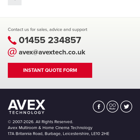
Contact us for sales, advice and support
01455 234857
avex@avextech.co.uk
INSTANT QUOTE FORM
© 2007-2026. All Rights Reserved.
Avex Multiroom & Home Cinema Technology
17A Britannia Road, Burbage, Leicestershire, LE10 2HE