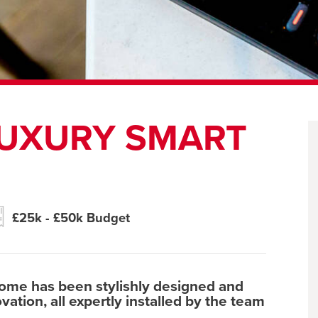
LUXURY SMART
£25k - £50k Budget
home has been stylishly designed and
ation, all expertly installed by the team