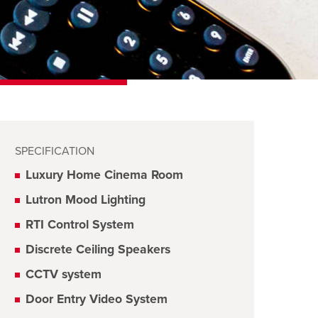
SPECIFICATION
Luxury Home Cinema Room
Lutron Mood Lighting
RTI Control System
Discrete Ceiling Speakers
CCTV system
Door Entry Video System