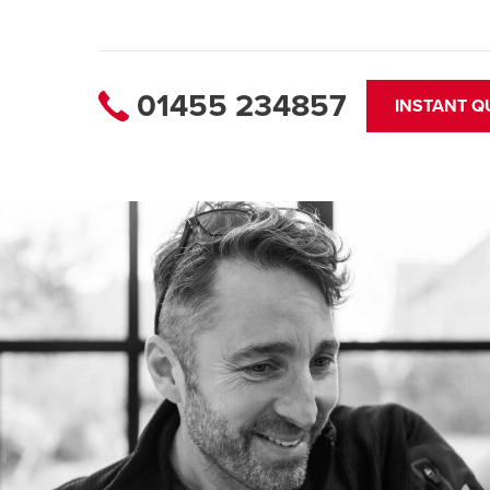
01455 234857
INSTANT Q