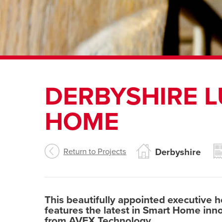
DERBYSHIRE 
HOME
Return to Projects
Derbyshire
This beautifully appointed executive 
features the latest in Smart Home innov
from AVEX Technology.