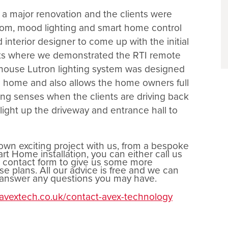
a major renovation and the clients were
oom, mood lighting and smart home control
interior designer to come up with the initial
nts where we demonstrated the RTI remote
l house Lutron lighting system was designed
he home and also allows the home owners full
ng senses when the clients are driving back
light up the driveway and entrance hall to
 own exciting project with us, from a bespoke
t Home installation, you can either call us
r contact form to give us some more
e plans. All our advice is free and we can
d answer any questions you may have.
.avextech.co.uk/contact-avex-technology