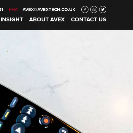
31
AVEX@AVEXTECH.CO.UK
EMAIL:
 INSIGHT
ABOUT
AVEX
CONTACT
US