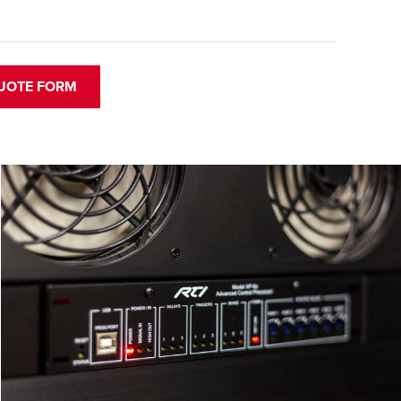
UOTE FORM