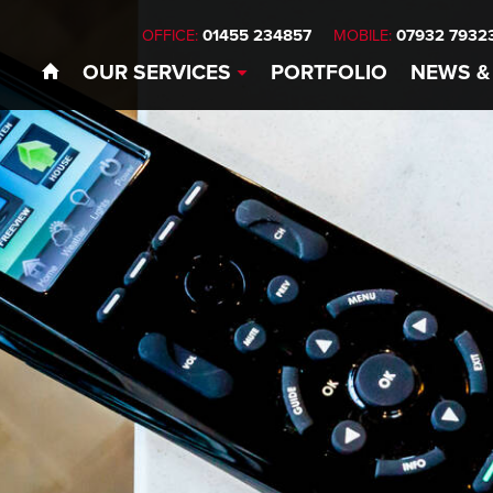
01455 234857
07932 7932
OFFICE:
MOBILE:
OUR
SERVICES
PORTFOLIO
NEWS
&