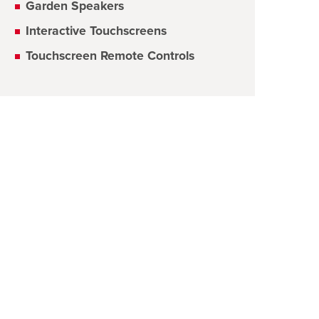
Garden Speakers
Interactive Touchscreens
Touchscreen Remote Controls