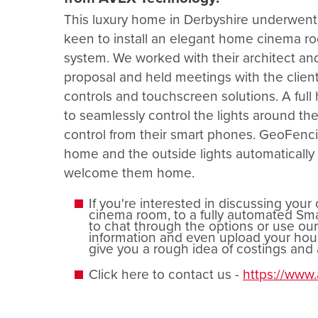
This luxury home in Derbyshire underwent 
keen to install an elegant home cinema r
system. We worked with their architect and 
proposal and held meetings with the clie
controls and touchscreen solutions. A ful
to seamlessly control the lights around t
control from their smart phones. GeoFenci
home and the outside lights automatically 
welcome them home.
If you're interested in discussing your
cinema room, to a fully automated Smar
to chat through the options or use ou
information and even upload your hous
give you a rough idea of costings an
Click here to contact us -
https://www