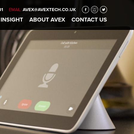
31
AVEX@AVEXTECH.CO.UK
EMAIL:
 INSIGHT
ABOUT
AVEX
CONTACT
US