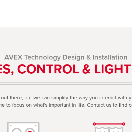
AVEX Technology Design & Installation
S, CONTROL & LIGHT
d out there, but we can simplify the way you interact with
e to focus on what's important in life. Contact us to find 