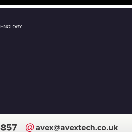
ECHNOLOGY
4857
avex@avextech.co.uk