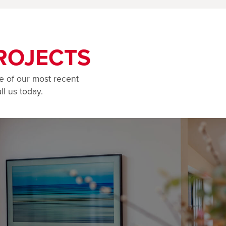
ROJECTS
e of our most recent
ll us today.