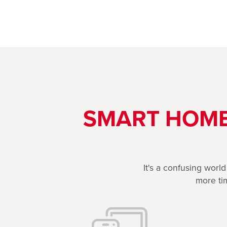
SMART HOME
It's a confusing worl
more tim