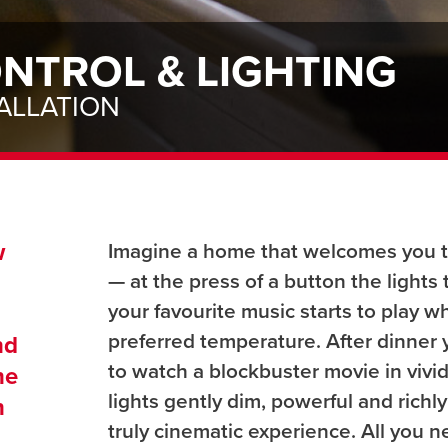
NTROL & LIGHTING
ALLATION
w
Imagine a home that welcomes you 
— at the press of a button the lights
your favourite music starts to play w
h
preferred temperature. After dinner y
nd
to watch a blockbuster movie in vivid,
ne
lights gently dim, powerful and richly
n
truly cinematic experience. All you 