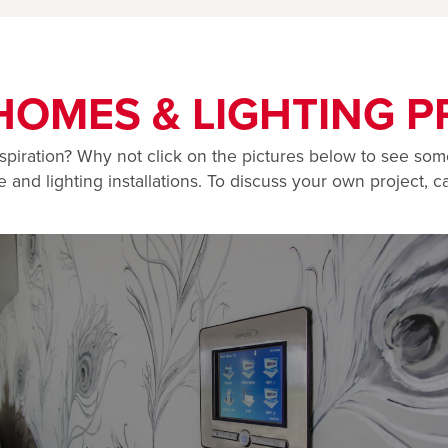
HOMES & LIGHTING P
spiration? Why not click on the pictures below to see som
and lighting installations. To discuss your own project, ca