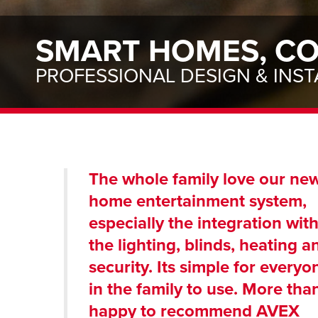
SMART HOMES, CO
PROFESSIONAL DESIGN & INST
The whole family love our ne
home entertainment system,
especially the integration wit
the lighting, blinds, heating a
security. Its simple for everyo
in the family to use. More tha
happy to recommend AVEX