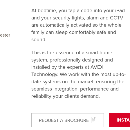
At bedtime, you tap a code into your iPad
and your security lights, alarm and CCTV
are automatically activated so the whole
family can sleep comfortably safe and
ester
sound.
This is the essence of a smart-home
system, professionally designed and
installed by the experts at AVEX
Technology. We work with the most up-to-
date systems on the market, ensuring the
seamless integration, performance and
reliability your clients demand.
INST
REQUEST A BROCHURE