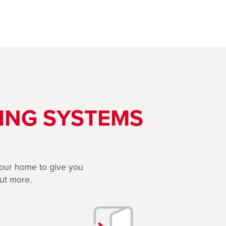
ING SYSTEMS
 your home to give you
out more.