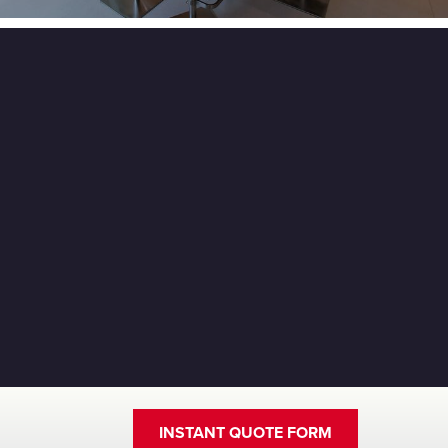
INSTANT QUOTE FORM