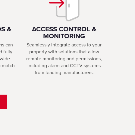
S &
ACCESS CONTROL &
MONITORING
ons can
Seamlessly integrate access to your
d fully
property with solutions that allow
 wide
remote monitoring and permissions,
to match
including alarm and CCTV systems
from leading manufacturers.