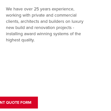
We have over 25 years experience,
working with private and commercial
clients, architects and builders on luxury
new build and renovation projects -
installing award winning systems of the
highest quality.
ANT QUOTE FORM