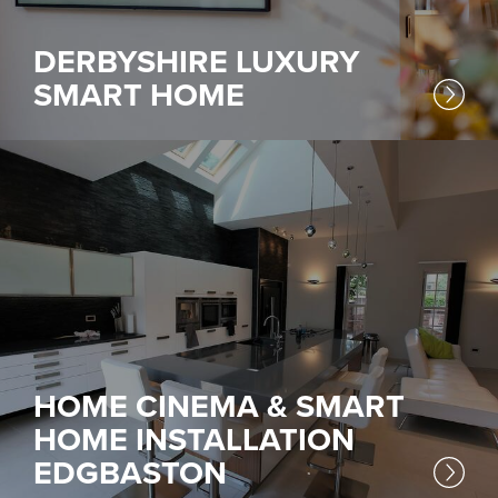
DERBYSHIRE LUXURY
SMART HOME
HOME CINEMA & SMART
HOME INSTALLATION
EDGBASTON