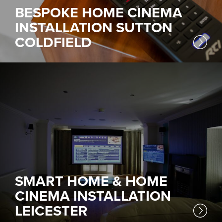
BESPOKE HOME CINEMA
INSTALLATION SUTTON
COLDFIELD
SMART HOME & HOME
CINEMA INSTALLATION
LEICESTER