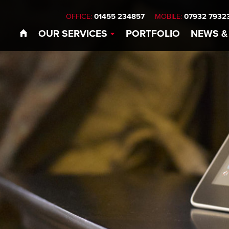
01455 234857
07932 7932
OFFICE:
MOBILE:
OUR
SERVICES
PORTFOLIO
NEWS
&