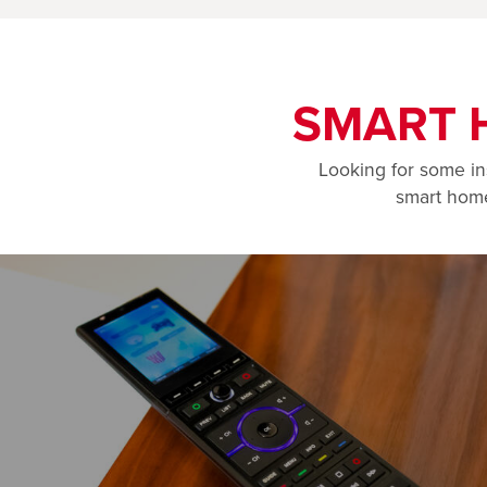
SMART 
Looking for some in
smart home 