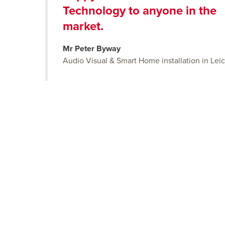
Technology to anyone in the
market.
Mr Peter Byway
Audio Visual & Smart Home installation in Leic