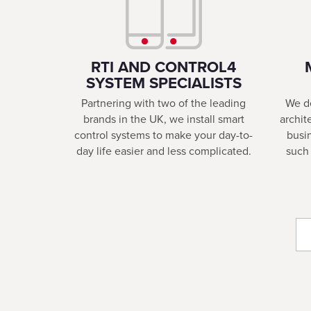
RTI AND CONTROL4
SYSTEM SPECIALISTS
Partnering with two of the leading
We de
brands in the UK, we install smart
archit
control systems to make your day-to-
busi
day life easier and less complicated.
such 