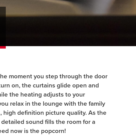
the moment you step through the door
 turn on, the curtains glide open and
hile the heating adjusts to your
ou relax in the lounge with the family
 high definition picture quality. As the
 detailed sound fills the room for a
need now is the popcorn!