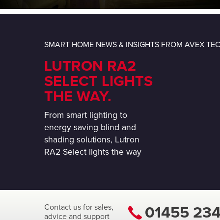
SMART HOME NEWS & INSIGHTS FROM AVEX T
LUTRON RA2
SELECT LIGHTS
THE WAY.
From smart lighting to
energy saving blind and
shading solutions, Lutron
RA2 Select lights the way
Contact us for sales,
01455 23
advice and support