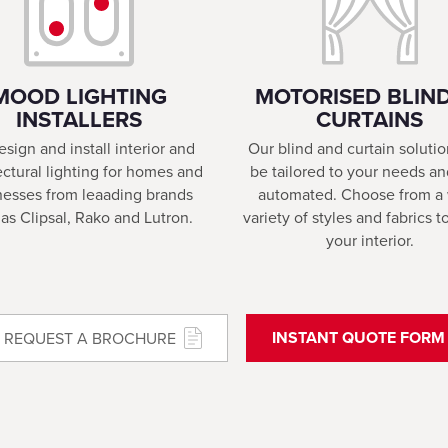
MOOD LIGHTING
MOTORISED BLIND
INSTALLERS
CURTAINS
sign and install interior and
Our blind and curtain soluti
ectural lighting for homes and
be tailored to your needs an
nesses from leaading brands
automated. Choose from a
as Clipsal, Rako and Lutron.
variety of styles and fabrics 
your interior.
INSTANT QUOTE FORM
REQUEST A BROCHURE