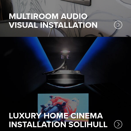
MULTIROOM AUDIO
VISUAL INSTALLATION
LUXURY HOME CINEMA
INSTALLATION SOLIHULL